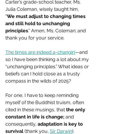
Carter’s grade-school teacher, Ms. 
Julia Coleman, wisely taught him, 
“
We must adjust to changing times 
and still hold to unchanging 
principles
.” Amen, Ms. Coleman; and 
thank you for your service.
The times are indeed a-changin’
—and 
so I have been thinking a lot about my 
“unchanging principles.” What ideas or 
beliefs can I hold close as a trusty 
compass in the wilds of 2025?
For one, I have to keep reminding 
myself of the Buddhist truism, often 
cited in these musings, that 
the only 
constant in life is change;
 and 
consequently, 
adaptation is key to 
survival
 (thank you, 
Sir Darwin
).