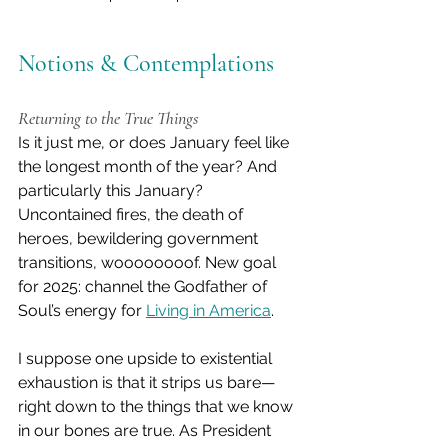
Notions & Contemplations
Returning to the True Things
Is it just me, or does January feel like 
the longest month of the year? And 
particularly this January? 
Uncontained fires, the death of 
heroes, bewildering government 
transitions, woooooooof. New goal 
for 2025: channel the Godfather of 
Soul’s energy for 
Living in America
.
I suppose one upside to existential 
exhaustion is that it strips us bare—
right down to the things that we know 
in our bones are true. As President 