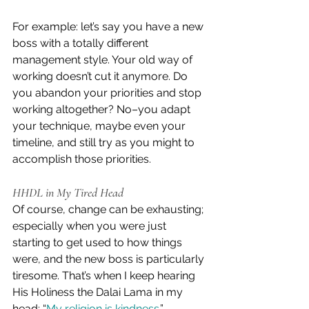
For example: let’s say you have a new 
boss with a totally different 
management style. Your old way of 
working doesn’t cut it anymore. Do 
you abandon your priorities and stop 
working altogether? No–you adapt 
your technique, maybe even your 
timeline, and still try as you might to 
accomplish those priorities.
HHDL in My Tired Head
Of course, change can be exhausting; 
especially when you were just 
starting to get used to how things 
were, and the new boss is particularly 
tiresome. That’s when I keep hearing 
His Holiness the Dalai Lama in my 
head: “
My religion is kindness
.”