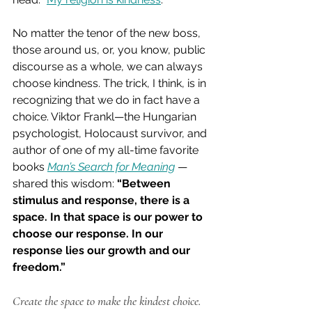
No matter the tenor of the new boss, 
those around us, or, you know, public 
discourse as a whole, we can always 
choose kindness. The trick, I think, is in 
recognizing that we do in fact have a 
choice. Viktor Frankl—the Hungarian 
psychologist, Holocaust survivor, and 
author of one of my all-time favorite 
books 
Man’s Search for Meaning
—
shared this wisdom: 
“Between 
stimulus and response, there is a 
space. In that space is our power to 
choose our response. In our 
response lies our growth and our 
freedom.”
Create the space to make the kindest choice.