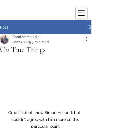
Post
Caroline Mauldin
Jan 17, 2025
5 min read
On True Things
Credit: I don’t know Simon Holland, but I 
couldn’t agree with him more on this 
particular point.