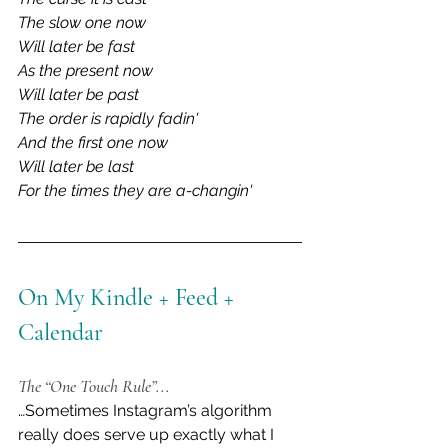
The slow one now
Will later be fast
As the present now
Will later be past
The order is rapidly fadin'
And the first one now
Will later be last
For the times they are a-changin'
On My Kindle + Feed + 
Calendar
The “One Touch Rule”...
…Sometimes Instagram’s algorithm 
really does serve up exactly what I 