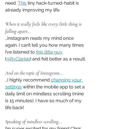
need. 
This
 tiny hack-turned-habit is 
already improving my life.
When it really feels like every little thing is 
falling apart…
…Instagram reads my mind once 
again. I can’t tell you how many times 
I’ve listened to 
this little guy
(
@RyClarkie
) and felt better as a result.
And on the topic of Instagram…
…I highly recommend 
changing your 
settings
 within the mobile app to set a 
daily limit on mindless scrolling (mine 
is 15 minutes). I have so much of my 
life back!
Speaking of mindless scrolling…
I’m super excited for my friend Chris 