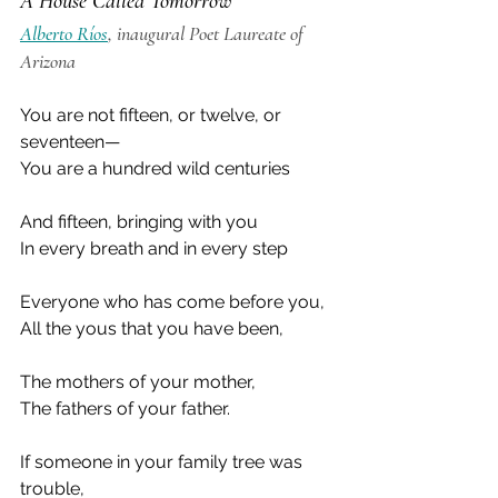
A House Called Tomorrow
Alberto Ríos
, inaugural Poet Laureate of 
Arizona
You are not fifteen, or twelve, or 
seventeen—
You are a hundred wild centuries
And fifteen, bringing with you
In every breath and in every step
Everyone who has come before you,
All the yous that you have been,
The mothers of your mother,
The fathers of your father.
If someone in your family tree was 
trouble,