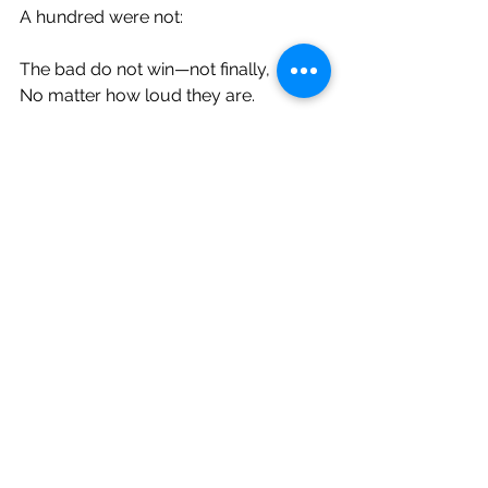
A hundred were not:
The bad do not win—not finally,
No matter how loud they are.
We simply would not be here
If that were so.
You are made, fundamentally, from 
the good.
With this knowledge, you never 
march alone.
You are the breaking news of the 
century.
You
 are the good who has come 
forward
Through it all, even if so many days