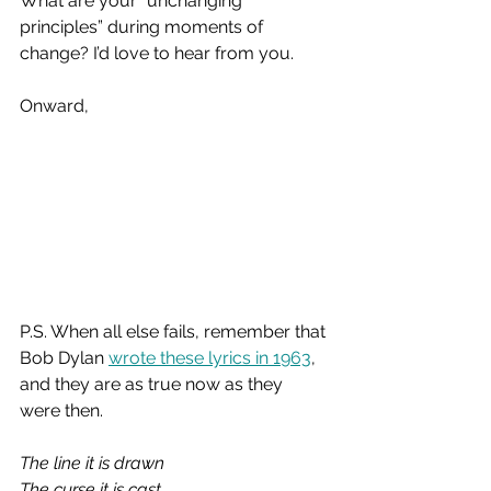
What are your “unchanging 
principles” during moments of 
change? I’d love to hear from you.
Onward,
P.S. When all else fails, remember that 
Bob Dylan 
wrote these lyrics in 1963
, 
and they are as true now as they 
were then.
The line it is drawn
The curse it is cast