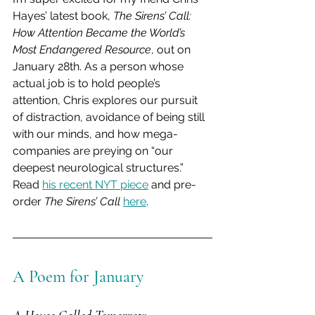
Hayes’ latest book, 
The Sirens’ Call: 
How Attention Became the World’s 
Most Endangered Resource
, out on 
January 28th. As a person whose 
actual job is to hold people’s 
attention, Chris explores our pursuit 
of distraction, avoidance of being still 
with our minds, and how mega-
companies are preying on “our 
deepest neurological structures.” 
Read 
his recent NYT piece
 and pre-
order 
The Sirens’ Call
here
.
A Poem for January