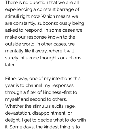
There is no question that we are all 
experiencing a constant barrage of 
stimuli right now. Which means we 
are constantly, subconsciously being 
asked to respond. In some cases we 
make our response known to the 
outside world; in other cases, we 
mentally file it away, where it will 
surely influence thoughts or actions 
later.
Either way, one of my intentions this 
year is to channel my responses 
through a filter of kindness–first to 
myself and second to others. 
Whether the stimulus elicits rage, 
devastation, disappointment, or 
delight, I get to decide what to do with 
it. Some days, the kindest thing is to 