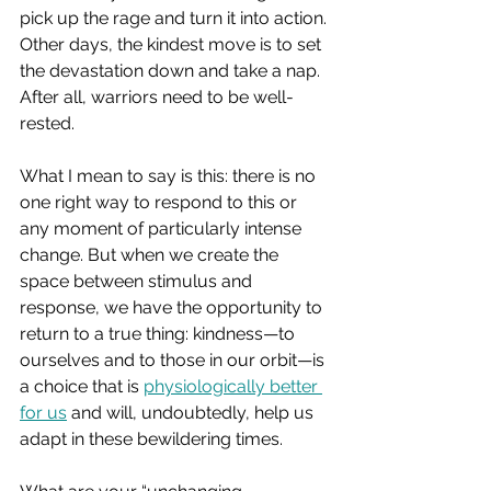
pick up the rage and turn it into action. 
Other days, the kindest move is to set 
the devastation down and take a nap. 
After all, warriors need to be well-
rested.
What I mean to say is this: there is no 
one right way to respond to this or 
any moment of particularly intense 
change. But when we create the 
space between stimulus and 
response, we have the opportunity to 
return to a true thing: kindness—to 
ourselves and to those in our orbit—is 
a choice that is 
physiologically better 
for us
 and will, undoubtedly, help us 
adapt in these bewildering times.