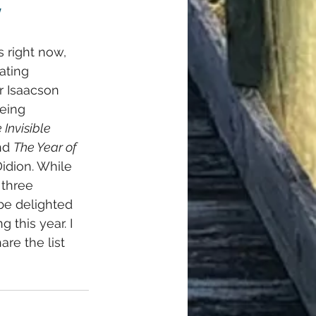
!
s right now, 
ating 
r Isaacson 
eing 
 Invisible 
nd 
The Year of 
idion. While 
 three 
be delighted 
 this year. I 
re the list 