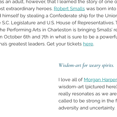
as an adult, however, that I learned the story of one o
st extraordinary heroes. 
Robert Smalls
 was born into 
ed himself by stealing a Confederate ship for the Unio
e S.C. Legislature and U.S. House of Representatives. 
the Performing Arts in Charleston is bringing Smalls’ 
on October 6th and 7th in what is sure to be a power
a’s greatest leaders. Get your tickets 
here
.
Wisdom-art for weary spirits.
I love all of 
Morgan Harper
wisdom-art (pictured here)
really resonates as we are
called to be strong in the 
adversity and uncertainty. 