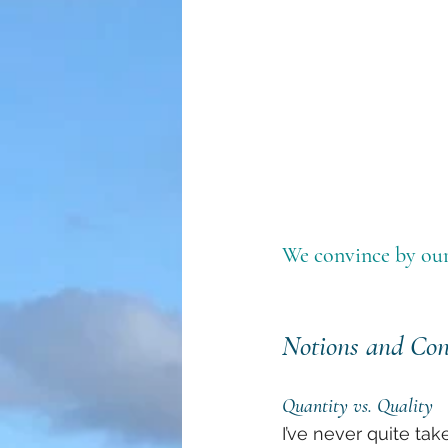
We convince by our
Notions and Con
Quantity vs. Quality
I’ve never quite tak