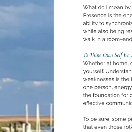
What do I mean by p
Presence is the ener
ability to synchron
while also being re
walk in a room–and 
To Thine Own Self Be 
Whether at home, on
yourself. Understan
weaknesses is the 
one person, energy 
the foundation for 
effective communi
To be sure, some pe
that even those fo