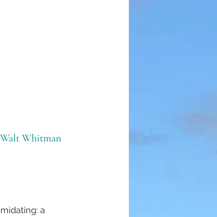
 Walt Whitman
imidating: a 