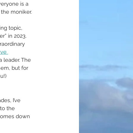
veryone is a 
 the moniker. 
ing topic, 
r” in 2023. 
raordinary 
ive 
a leader. The 
em, but for 
u!)
es, I’ve 
to the 
t comes down 