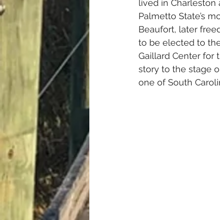
lived in Charleston 
Palmetto State’s mo
Beaufort, later fre
to be elected to th
Gaillard Center for 
story to the stage 
one of South Carolin