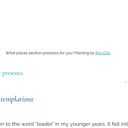
What places beckon presence for you? Painting by 
Ray Ellis
.
 presence.
-
templations
en to the word “leader.” In my younger years, it felt int