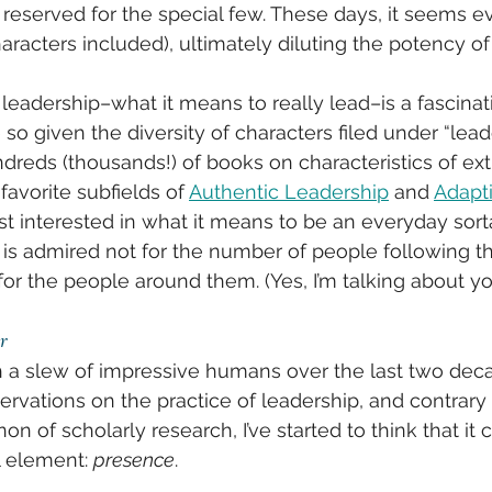
l reserved for the special few. These days, it seems e
aracters included), ultimately diluting the potency of
of leadership–what it means to really lead–is a fascinat
o given the diversity of characters filed under “leade
dreds (thousands!) of books on characteristics of ext
avorite subfields of 
Authentic Leadership
 and 
Adapt
ost interested in what it means to be an everyday sort
is admired not for the number of people following th
r the people around them. (Yes, I’m talking about yo
r
a slew of impressive humans over the last two decad
vations on the practice of leadership, and contrary 
n of scholarly research, I’ve started to think that i
 element: 
presence
. 