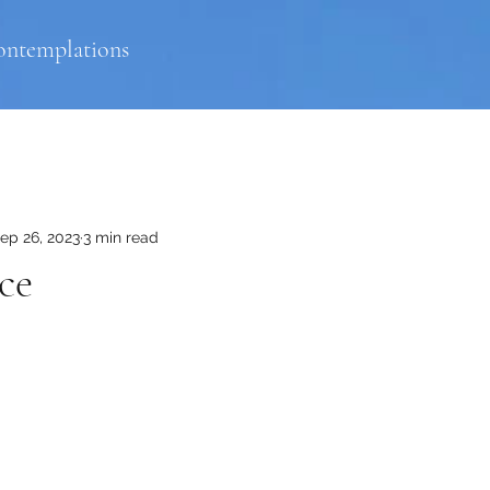
ontemplations
ep 26, 2023
3 min read
ce