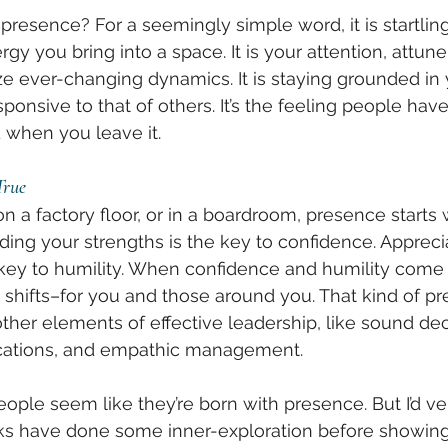
resence? For a seemingly simple word, it is startlin
gy you bring into a space. It is your attention, attun
ize ever-changing dynamics. It is staying grounded in 
sponsive to that of others. It’s the feeling people ha
when you leave it. 
True
 a factory floor, or in a boardroom, presence starts
ding your strengths is the key to confidence. Appreci
key to humility. When confidence and humility come 
shifts–for you and those around you. That kind of pr
other elements of effective leadership, like sound de
cations, and empathic management. 
ople seem like they’re born with presence. But I’d ve
lks have done some inner-exploration before showing 