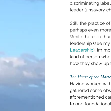
discriminating labe
leader (unsavory ch
Still, the practice 
perhaps even more s
While there are hun
leadership (see my f
Leadership
), I’m m
kind of person who 
how they show up fo
The Heart of the Matte
Having worked with 
gathered some obser
aforementioned cano
to one foundational