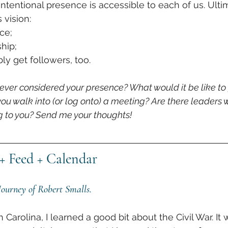
 intentional presence is accessible to each of us. Ult
 vision:
ce; 
hip; 
y get followers, too. 
 ever considered your presence? What would it be like to
 you walk into (or log onto) a meeting? Are there leaders
ing to you? Send me your thoughts!
+ Feed + Calendar
ourney of Robert Smalls.
Carolina, I learned a good bit about the Civil War. It wa