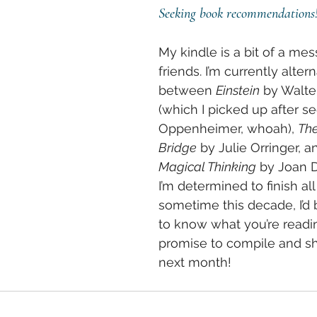
Seeking book recommendations
My kindle is a bit of a mes
friends. I’m currently altern
between 
Einstein
 by Walte
(which I picked up after se
Oppenheimer, whoah), 
The
Bridge
 by Julie Orringer, a
Magical Thinking
 by Joan D
I’m determined to finish all
sometime this decade, I’d 
to know what you’re reading
promise to compile and sha
next month!