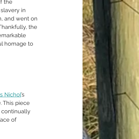
f the 
slavery in 
n, and went on 
Thankfully, the 
remarkable 
ful homage to 
s Nichol
’s 
. This piece 
 continually 
face of 