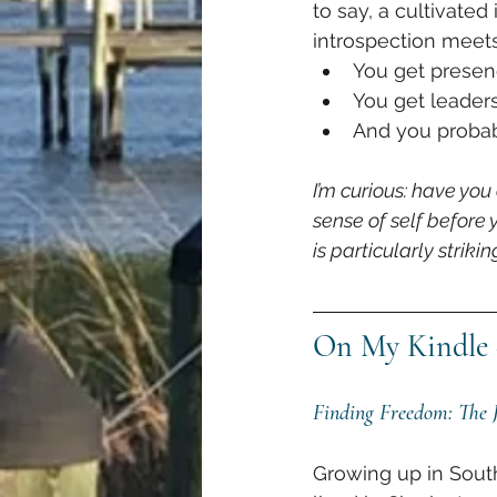
to say, a cultivated
introspection meets
You get presen
You get leaders
And you probabl
I’m curious: have you
sense of self before
is particularly strik
On My Kindle 
Finding Freedom: The J
Growing up in South 