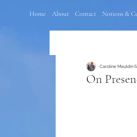
Home
About
Contact
Notions & C
Caroline Mauldin
S
On Presen