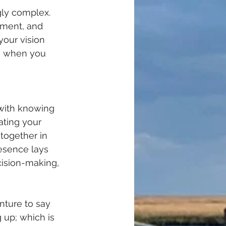
gly complex. 
ement, and 
your vision 
ve when you 
 with knowing 
ating your 
together in 
esence lays 
cision-making, 
nture to say 
up; which is 