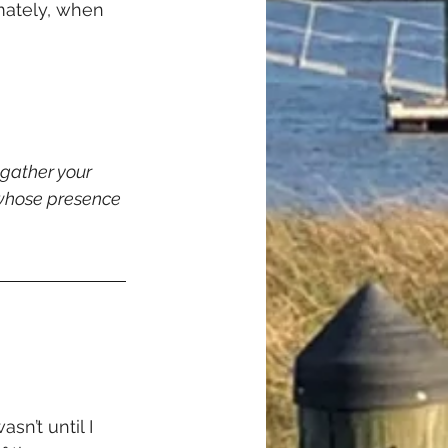
imately, when 
 gather your 
 whose presence 
sn’t until I 