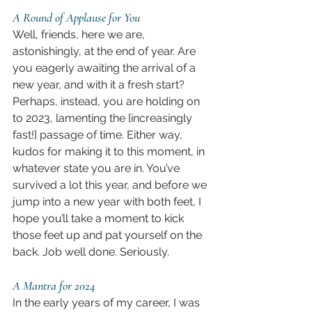
A Round of Applause for You
Well, friends, here we are, 
astonishingly, at the end of year. Are 
you eagerly awaiting the arrival of a 
new year, and with it a fresh start? 
Perhaps, instead, you are holding on 
to 2023, lamenting the [increasingly 
fast!] passage of time. Either way, 
kudos for making it to this moment, in 
whatever state you are in. You’ve 
survived a lot this year, and before we 
jump into a new year with both feet, I 
hope you’ll take a moment to kick 
those feet up and pat yourself on the 
back. Job well done. Seriously.
A Mantra for 2024
In the early years of my career, I was 