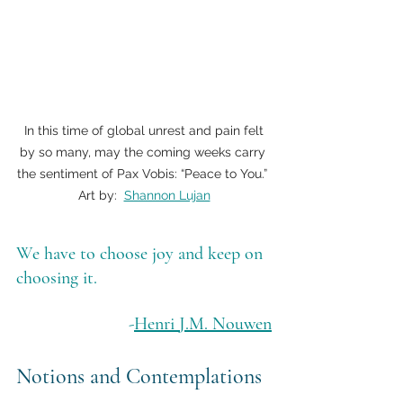
 In this time of global unrest and pain felt 
by so many, may the coming weeks carry 
the sentiment of Pax Vobis: “Peace to You.” 
Art by:  
Shannon Lujan
We have to choose joy and keep on 
choosing it.
-
Henri J.M. Nouwen
Notions and Contemplations