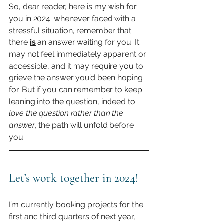
So, dear reader, here is my wish for 
you in 2024: whenever faced with a 
stressful situation, remember that 
there 
is
 an answer waiting for you. It 
may not feel immediately apparent or 
accessible, and it may require you to 
grieve the answer you’d been hoping 
for. But if you can remember to keep 
leaning into the question, indeed to 
love the question rather than the 
answer
, the path will unfold before 
you.
Let’s work together in 2024!
I’m currently booking projects for the 
first and third quarters of next year, 