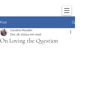
Post
Caroline Mauldin
Dec 28, 2023
4 min read
On Loving the Question