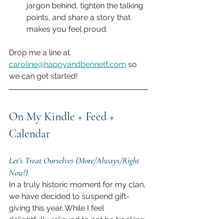
jargon behind, tighten the talking 
points, and share a story that 
makes you feel proud.
Drop me a line at 
caroline@happyandbennett.com
 so 
we can get started!
On My Kindle + Feed + 
Calendar
Let’s Treat Ourselves (More/Always/Right 
Now!)
In a truly historic moment for my clan, 
we have decided to suspend gift-
giving this year. While I feel 