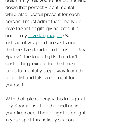
delightfully relieved to not be tracking 
down that perfectly-sentimental-
while-also-useful present for each 
person, I must admit that I really do 
love the act of gift-giving. (Yes, it is 
one of my 
love languages
.) So, 
instead of wrapped presents under 
the tree, I’ve decided to focus on “Joy 
Sparks”–the kind of gifts that don’t 
cost a thing…except for the time it 
takes to mentally step away from the 
to-do list and take a moment for 
yourself.
With that, please enjoy this Inaugural 
Joy Sparks List. Like the kindling in 
your fireplace, I hope it ignites delight 
in your spirit this holiday season.