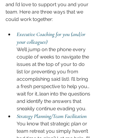
and I’d love to support you and your 
team. Here are three ways that we 
could work together:
Executive Coaching for you (and/or 
your colleagues)
We’ll jump on the phone every 
couple of weeks to navigate the 
issues at the top of your to do 
list (or preventing you from 
accomplishing said list). I’ll bring 
a fresh perspective to help you…
wait for it…lean into the questions 
and identify the answers that 
sneakily continue evading you.
Strategy Planning/Team Facilitation
You know that strategic plan or 
team retreat you simply haven’t 