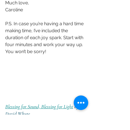
Much love,
Caroline
P.S. In case you’re having a hard time 
making time, I’ve included the 
duration of each joy spark. Start with 
four minutes and work your way up. 
You won’t be sorry!
Blessing for Sound, Blessing for Light
 by 
David Whyte
(4min 8 seconds) 
Poem context and 
text
 (courtesy of The Marginalian)