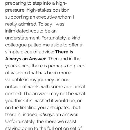
preparing to step into a high-
pressure, high-stakes position 
supporting an executive whom I 
really admired. To say I was 
intimidated would be an 
understatement. Fortunately, a kind 
colleague pulled me aside to offer a 
simple piece of advice: 
There is 
Always an Answer
. Then and in the 
years since, there is perhaps no piece 
of wisdom that has been more 
valuable in my journey–in and 
outside of work–with some additional 
context: The answer may not be what 
you think it is, wished it would be, or 
on the timeline you anticipated, but 
there is, indeed, 
always
 an answer. 
Unfortunately, the more we resist 
staying open to the full option set of 