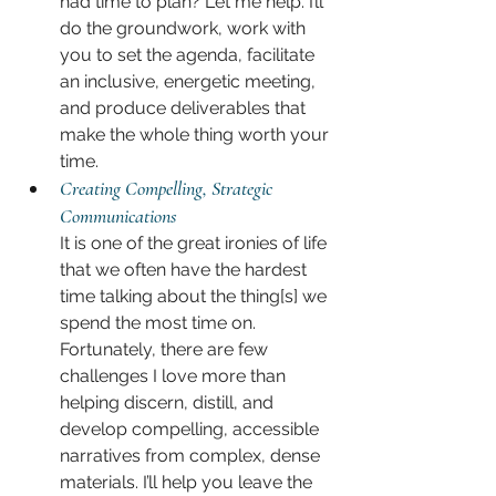
had time to plan? Let me help. I’ll 
do the groundwork, work with 
you to set the agenda, facilitate 
an inclusive, energetic meeting, 
and produce deliverables that 
make the whole thing worth your 
time.
Creating Compelling, Strategic 
Communications
It is one of the great ironies of life 
that we often have the hardest 
time talking about the thing[s] we 
spend the most time on. 
Fortunately, there are few 
challenges I love more than 
helping discern, distill, and 
develop compelling, accessible 
narratives from complex, dense 
materials. I’ll help you leave the 