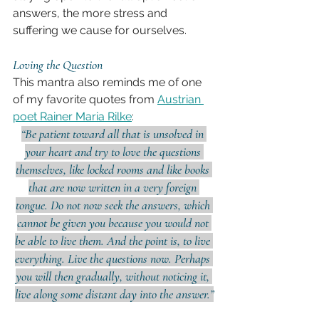
answers, the more stress and 
suffering we cause for ourselves.
Loving the Question
This mantra also reminds me of one 
of my favorite quotes from 
Austrian 
poet Rainer Maria Rilke
:
“Be patient toward all that is unsolved in 
your heart and try to love the questions 
themselves, like locked rooms and like books 
that are now written in a very foreign 
tongue. Do not now seek the answers, which 
cannot be given you because you would not 
be able to live them. And the point is, to live 
everything. Live the questions now. Perhaps 
you will then gradually, without noticing it, 
live along some distant day into the answer.”