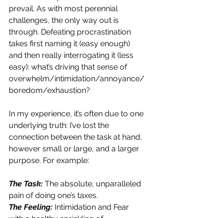
prevail. As with most perennial 
challenges, the only way out is 
through. Defeating procrastination 
takes first naming it (easy enough) 
and then really interrogating it (less 
easy): what’s driving that sense of 
overwhelm/intimidation/annoyance/
boredom/exhaustion?
In my experience, it’s often due to one 
underlying truth: I’ve lost the 
connection between the task at hand, 
however small or large, and a larger 
purpose. For example:
The Task: 
The absolute, unparalleled 
pain of doing one’s taxes.
The Feeling: 
Intimidation and Fear 