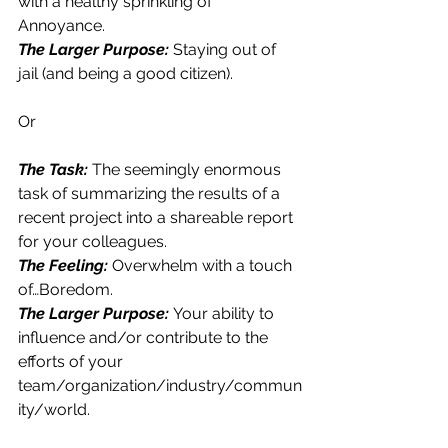
with a healthy sprinkling of 
Annoyance.
The Larger Purpose: 
Staying out of 
jail (and being a good citizen).
Or
The Task: 
The seemingly enormous 
task of summarizing the results of a 
recent project into a shareable report 
for your colleagues.
The Feeling: 
Overwhelm with a touch 
of…Boredom.
The Larger Purpose:
Your ability to 
influence and/or contribute to the 
efforts of your 
team/organization/industry/commun
ity/world.