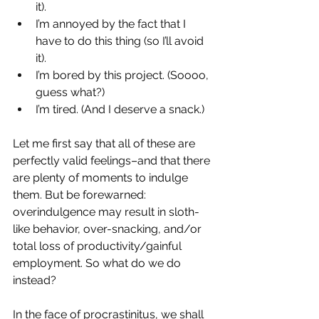
it).
I’m annoyed by the fact that I 
have to do this thing (so I’ll avoid 
it).  
I’m bored by this project. (Soooo, 
guess what?)
I’m tired. (And I deserve a snack.)
Let me first say that all of these are 
perfectly valid feelings–and that there 
are plenty of moments to indulge 
them. But be forewarned: 
overindulgence may result in sloth-
like behavior, over-snacking, and/or 
total loss of productivity/gainful 
employment. So what do we do 
instead?
In the face of procrastinitus, we shall 