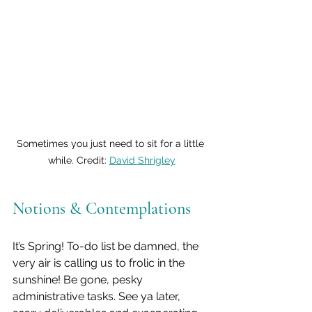
Sometimes you just need to sit for a little 
while. Credit: 
David Shrigley
Notions & Contemplations
It’s Spring! To-do list be damned, the 
very air is calling us to frolic in the 
sunshine! Be gone, pesky 
administrative tasks. See ya later, 