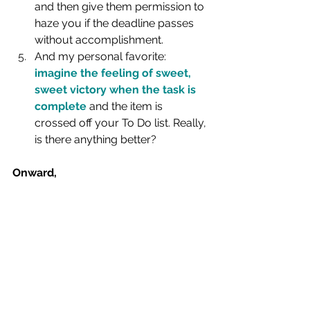
and then give them permission to 
haze you if the deadline passes 
without accomplishment.
And my personal favorite: 
imagine the feeling of sweet, 
sweet victory when the task is 
complete
 and the item is 
crossed off your To Do list. Really, 
is there anything better?
Onward,