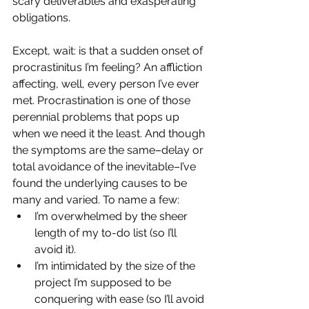
scary deliverables and exasperating 
obligations.
Except, wait: is that a sudden onset of 
procrastinitus I’m feeling? An affliction 
affecting, well, every person I’ve ever 
met. Procrastination is one of those 
perennial problems that pops up 
when we need it the least. And though 
the symptoms are the same–delay or 
total avoidance of the inevitable–I’ve 
found the underlying causes to be 
many and varied. To name a few:
I’m overwhelmed by the sheer 
length of my to-do list (so I’ll 
avoid it).
I’m intimidated by the size of the 
project I’m supposed to be 
conquering with ease (so I’ll avoid 