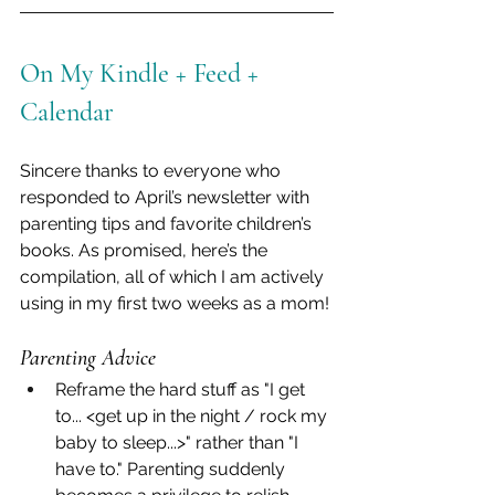
On My Kindle + Feed + 
Calendar
Sincere thanks to everyone who 
responded to April’s newsletter with 
parenting tips and favorite children’s 
books. As promised, here’s the 
compilation, all of which I am actively 
using in my first two weeks as a mom!
Parenting Advice
Reframe the hard stuff as "I get 
to... <get up in the night / rock my 
baby to sleep...>" rather than "I 
have to." Parenting suddenly 