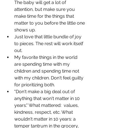
The baby will get a lot of 
attention, but make sure you 
make time for the things that 
matter to you before the little one 
shows up.
Just love that little bundle of joy 
to pieces. The rest will work itself 
out.
My favorite things in the world 
are spending time with my 
children and spending time not 
with my children. Don't feel guilty 
for prioritizing both.
"Don't make a big deal out of 
anything that won't matter in 10 
years." What mattered:  values, 
kindness, respect, etc. What 
wouldn't matter in 10 years: a 
temper tantrum in the grocery, 