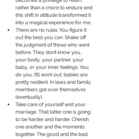
becomes a privilege to relish, 
rather than a chore to endure and 
this shift in attitude transformed it 
into a magical experience for me.
There are no rules. You figure it 
out the best you can. Shake off 
the judgment of those who went 
before. They don’t know you, 
your body, your partner, your 
baby, or your inner feelings. You 
do you. It’ll work out; babies are 
pretty resilient. In laws and family 
members get over themselves 
(eventually).
Take care of yourself and your 
marriage. That latter one is going 
to be harder and harder. Cherish 
one another and the moments 
together. The good and the bad. 