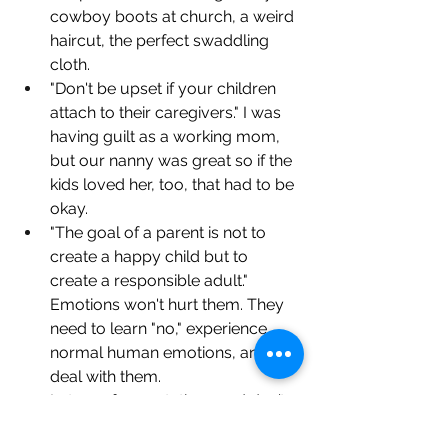
cowboy boots at church, a weird 
haircut, the perfect swaddling 
cloth.
"Don't be upset if your children 
attach to their caregivers." I was 
having guilt as a working mom, 
but our nanny was great so if the 
kids loved her, too, that had to be 
okay.
"The goal of a parent is not to 
create a happy child but to 
create a responsible adult." 
Emotions won't hurt them. They 
need to learn "no," experience 
normal human emotions, and 
deal with them.
Let go of expectations and don’t 
let a tough moment ruin the rest 