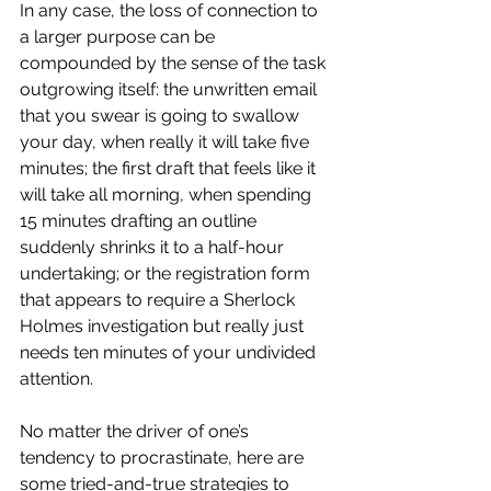
In any case, the loss of connection to 
a larger purpose can be 
compounded by the sense of the task 
outgrowing itself: the unwritten email 
that you swear is going to swallow 
your day, when really it will take five 
minutes; the first draft that feels like it 
will take all morning, when spending 
15 minutes drafting an outline 
suddenly shrinks it to a half-hour 
undertaking; or the registration form 
that appears to require a Sherlock 
Holmes investigation but really just 
needs ten minutes of your undivided 
attention.
No matter the driver of one’s 
tendency to procrastinate, here are 
some tried-and-true strategies to 