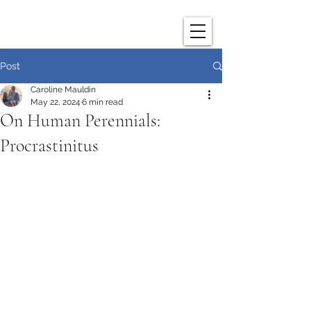
Post
Caroline Mauldin
May 22, 2024
6 min read
On Human Perennials:
Procrastinitus