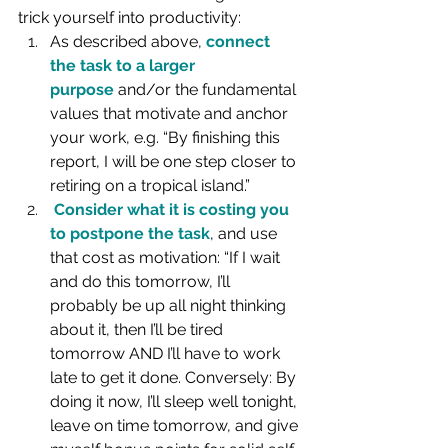
trick yourself into productivity:
As described above, 
connect 
the task to a larger 
purpose
 and/or the fundamental 
values that motivate and anchor 
your work, e.g. “By finishing this 
report, I will be one step closer to 
retiring on a tropical island.”
Consider what it is costing you 
to postpone the task
, and use 
that cost as motivation: “If I wait 
and do this tomorrow, I’ll 
probably be up all night thinking 
about it, then I’ll be tired 
tomorrow AND I’ll have to work 
late to get it done. Conversely: By 
doing it now, I’ll sleep well tonight, 
leave on time tomorrow, and give 