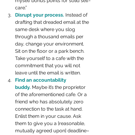
myself bonus points for solid self-
care.”
Disrupt your process.
 Instead of 
drafting that dreaded email at the 
same desk where you slog 
through a thousand emails per 
day, change your environment. 
Sit on the floor or a park bench. 
Take yourself to a cafe with the 
commitment that you will not 
leave until the email is written.
Find an accountability 
buddy.
 Maybe it’s the proprietor 
of the aforementioned cafe. Or a 
friend who has absolutely zero 
connection to the task at hand. 
Enlist them in your cause. Ask 
them to give you a [reasonable, 
mutually agreed upon] deadline–