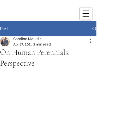
Post
Caroline Mauldin
Apr 17, 2024
3 min read
On Human Perennials:
Perspective