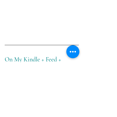
On My Kindle + Feed + 
Calendar
The truth, dear readers, is that my 
kindle, feed, and calendar have taken 
a decidedly different turn in the last 
couple of months for one tiny bundle 
of a reason: Beau and I are expecting 
a baby boy this month!