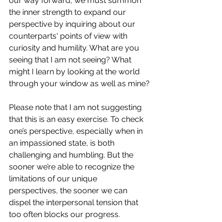
our way forward, we must summon 
the inner strength to expand our 
perspective by inquiring about our 
counterparts' points of view with 
curiosity and humility. What are you 
seeing that I am not seeing? What 
might I learn by looking at the world 
through your window as well as mine?
Please note that I am not suggesting 
that this is an easy exercise. To check 
one’s perspective, especially when in 
an impassioned state, is both 
challenging and humbling. But the 
sooner we’re able to recognize the 
limitations of our unique 
perspectives, the sooner we can 
dispel the interpersonal tension that 
too often blocks our progress.  