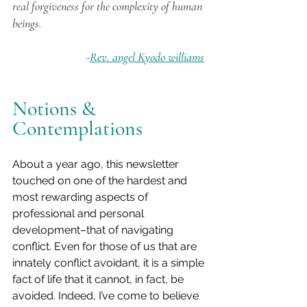
real forgiveness for the complexity of human 
beings.
 -
Rev. angel Kyodo williams
Notions & 
Contemplations
About a year ago, this newsletter 
touched on one of the hardest and 
most rewarding aspects of 
professional and personal 
development–that of navigating 
conflict. Even for those of us that are 
innately conflict avoidant, it is a simple 
fact of life that it cannot, in fact, be 
avoided. Indeed, I’ve come to believe 