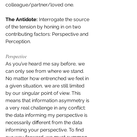
colleague/partner/loved one.
The Antidote:
 Interrogate the source 
of the tension by honing in on two 
contributing factors: Perspective and 
Perception.
Perspective
As you’ve heard me say before, we 
can only see from where we stand. 
No matter how entrenched we feel in 
a given situation, we are still limited 
by our singular point of view. This 
means that information asymmetry is 
a very real challenge in any conflict: 
the data informing my perspective is 
necessarily different from the data 
informing your perspective. To find 