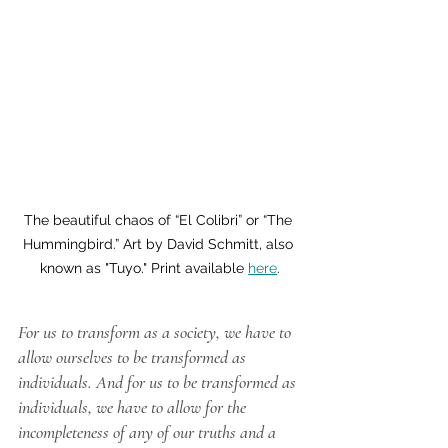
The beautiful chaos of “El Colibri” or “The 
Hummingbird.” Art by David Schmitt, also 
known as "Tuyo." Print available 
here
.
For us to transform as a society, we have to 
allow ourselves to be transformed as 
individuals. And for us to be transformed as 
individuals, we have to allow for the 
incompleteness of any of our truths and a 