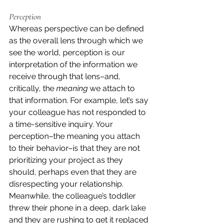
Perception
Whereas perspective can be defined 
as the overall lens through which we 
see the world, perception is our 
interpretation of the information we 
receive through that lens–and, 
critically, the 
meaning
 we attach to 
that information. For example, let’s say 
your colleague has not responded to 
a time-sensitive inquiry. Your 
perception–the meaning you attach 
to their behavior–is that they are not 
prioritizing your project as they 
should, perhaps even that they are 
disrespecting your relationship. 
Meanwhile, the colleague’s toddler 
threw their phone in a deep, dark lake 
and they are rushing to get it replaced 