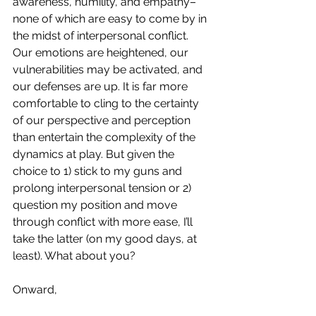
awareness, humility, and empathy–
none of which are easy to come by in 
the midst of interpersonal conflict. 
Our emotions are heightened, our 
vulnerabilities may be activated, and 
our defenses are up. It is far more 
comfortable to cling to the certainty 
of our perspective and perception 
than entertain the complexity of the 
dynamics at play. But given the 
choice to 1) stick to my guns and 
prolong interpersonal tension or 2) 
question my position and move 
through conflict with more ease, I’ll 
take the latter (on my good days, at 
least). What about you?
Onward,