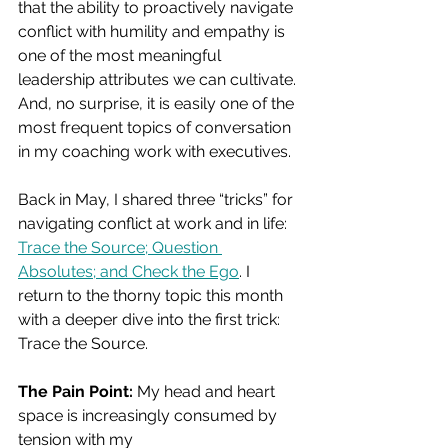
that the ability to proactively navigate 
conflict with humility and empathy is 
one of the most meaningful 
leadership attributes we can cultivate. 
And, no surprise, it is easily one of the 
most frequent topics of conversation 
in my coaching work with executives.
Back in May, I shared three “tricks” for 
navigating conflict at work and in life: 
Trace the Source; Question 
Absolutes; and Check the Ego
. I 
return to the thorny topic this month 
with a deeper dive into the first trick: 
Trace the Source.
The Pain Point: 
My head and heart 
space is increasingly consumed by 
tension with my 