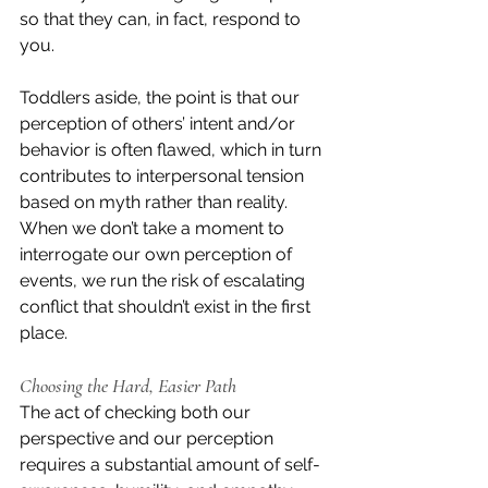
so that they can, in fact, respond to 
you.
Toddlers aside, the point is that our 
perception of others’ intent and/or 
behavior is often flawed, which in turn 
contributes to interpersonal tension 
based on myth rather than reality. 
When we don’t take a moment to 
interrogate our own perception of 
events, we run the risk of escalating 
conflict that shouldn’t exist in the first 
place.
Choosing the Hard, Easier Path
The act of checking both our 
perspective and our perception 
requires a substantial amount of self-